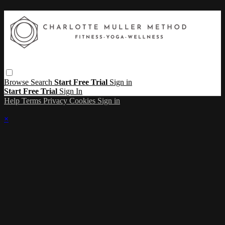
Browse
Search
Start Free Trial
Sign in
Start Free Trial
Sign In
Help
Terms
Privacy
Cookies
Sign in
×